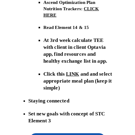
Ascend Optimization Plan
Nutrition Trackers:
CLICK
HERE
Read Element 14 & 15
At 3rd week calculate TEE
with client in client Optavia
app, find resources and
healthy exchange list in app.
Click this
LINK
and and select
appropriate meal plan (keep it
simple)
Staying connected
Set new goals with concept of STC
Element 3