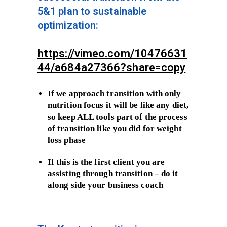
5&1 plan to sustainable
optimization:
https://vimeo.com/10476631
44/a684a27366?share=copy
If we approach transition with only
nutrition focus it will be like any diet,
so keep ALL tools part of the process
of transition like you did for weight
loss phase
If this is the first client you are
assisting through transition – do it
along side your business coach