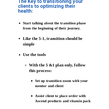
The Key to transitioning your
clients to optimizing their
health:
Start talking about the transition phase
from the beginning of their journey.
Like the 5-1, transition should be
simple
Use the tools
With the 5 &1 plan only, follow
this process:
Set up transition zoom with your
mentor and client
Assist client to place order with
Ascend products and vitamin pack