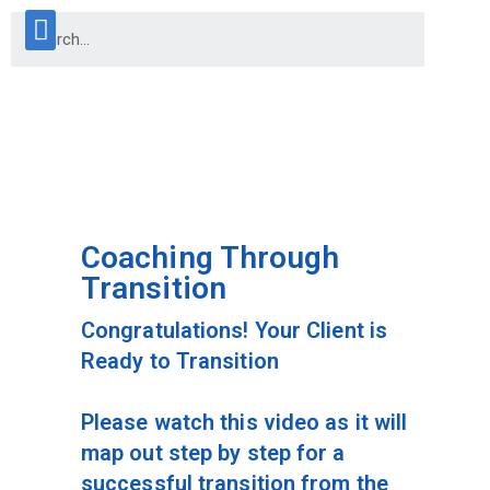
Coaching Through
Transition
Congratulations! Your Client is
Ready to Transition
Please watch this video as it will
map out step by step for a
successful transition from the