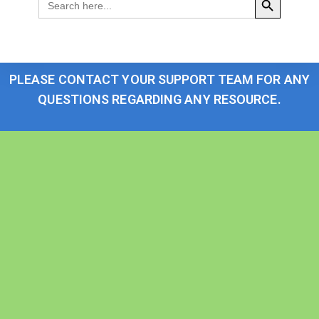
for:
PLEASE CONTACT YOUR SUPPORT TEAM FOR ANY
QUESTIONS REGARDING ANY RESOURCE.