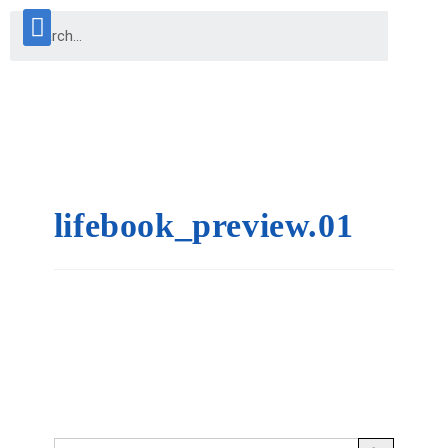
lifebook_preview.01
SEARCH BUTTON
Search