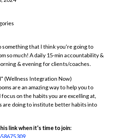
ories
to something that I think you’re going to
 so much! A daily 15-min accountability &
rning & evening for clients/coaches.
ll” (Wellness Integration Now)
oms are an amazing way to help you to
 focus on the habits you are excelling at,
 are doing to institute better habits into
this link when it’s time to join:
3658675309