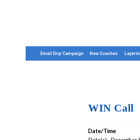
Email Drip Campaign
New Coaches
Layerin
WIN Call
Date/Time
Date(s) - December 