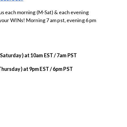
us each morning (M-Sat) & each evening
your WINs! Morning 7 am pst, evening 6 pm
aturday) at 10am EST / 7am PST
hursday) at 9pm EST / 6pm PST