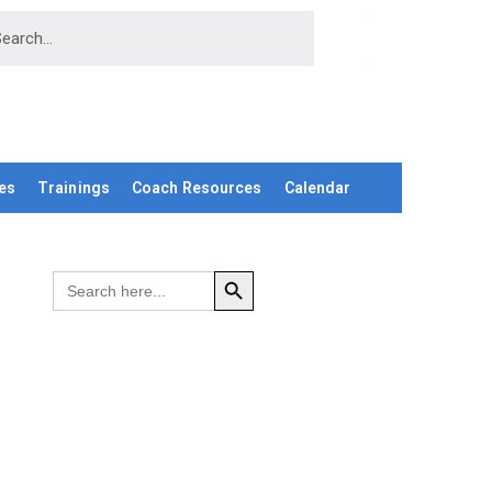
es
Trainings
Coach Resources
Calendar
SEARCH BUTTON
Search
for: