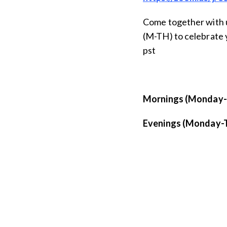
Come together with 
(M-TH) to celebrate 
pst
Mornings (Monday-S
Evenings (Monday-T