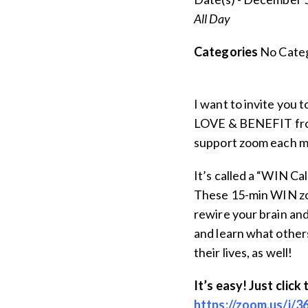
All Day
Categories
No Categ
I want to invite you 
LOVE & BENEFIT from
support zoom each mo
It’s called a “WIN Ca
These 15-min WIN zo
rewire your brain and
and learn what others
their lives, as well!
It’s easy! Just click 
https://zoom.us/j/