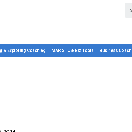
g & Exploring Coaching
MAP, STC & Biz Tools
Business Coach
5, 2024