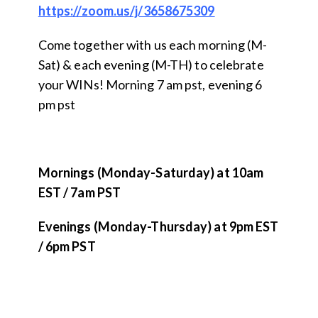
https://zoom.us/j/3658675309
Come together with us each morning (M-
Sat) & each evening (M-TH) to celebrate
your WINs! Morning 7 am pst, evening 6
pm pst
Mornings (Monday-Saturday) at 10am
EST / 7am PST
Evenings (Monday-Thursday) at 9pm EST
/ 6pm PST