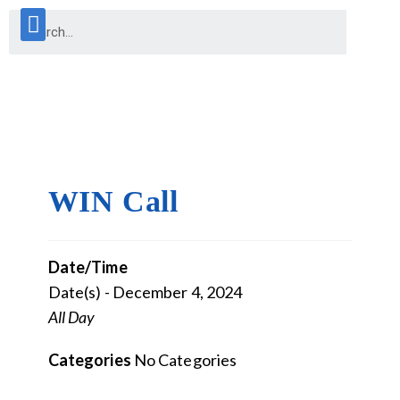
WIN Call
Date/Time
Date(s) - December 4, 2024
All Day
Categories
No Categories