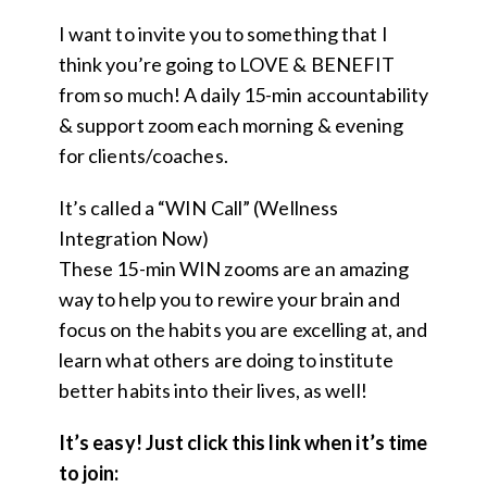
I want to invite you to something that I
think you’re going to LOVE & BENEFIT
from so much! A daily 15-min accountability
& support zoom each morning & evening
for clients/coaches.
It’s called a “WIN Call” (Wellness
Integration Now)
These 15-min WIN zooms are an amazing
way to help you to rewire your brain and
focus on the habits you are excelling at, and
learn what others are doing to institute
better habits into their lives, as well!
It’s easy! Just click this link when it’s time
to join: