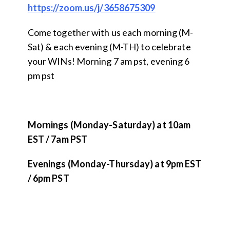
https://zoom.us/j/3658675309
Come together with us each morning (M-
Sat) & each evening (M-TH) to celebrate
your WINs! Morning 7 am pst, evening 6
pm pst
Mornings (Monday-Saturday) at 10am
EST / 7am PST
Evenings (Monday-Thursday) at 9pm EST
/ 6pm PST