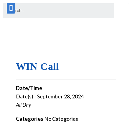
WIN Call
Date/Time
Date(s) - September 28, 2024
All Day
Categories
No Categories