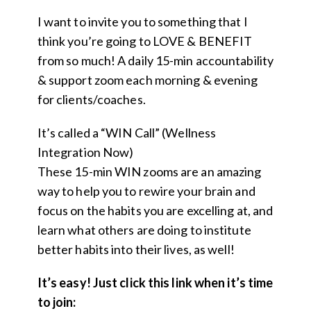
I want to invite you to something that I
think you’re going to LOVE & BENEFIT
from so much! A daily 15-min accountability
& support zoom each morning & evening
for clients/coaches.
It’s called a “WIN Call” (Wellness
Integration Now)
These 15-min WIN zooms are an amazing
way to help you to rewire your brain and
focus on the habits you are excelling at, and
learn what others are doing to institute
better habits into their lives, as well!
It’s easy! Just click this link when it’s time
to join: