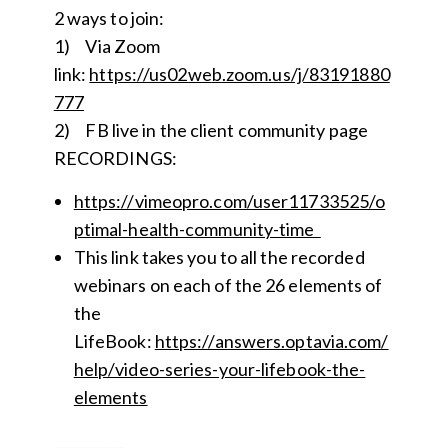
2 ways to join:
1) Via Zoom
link:
https://us02we
b
.zoom.us/j/83191880
777
2) FB live in the client community page
RECORDINGS:
https://vimeopro.com/user11733525/o
ptimal-health-community-time
This link takes you to all the recorded
webinars on each of the 26 elements of
the
LifeBook:
https://answers.optavia.com/
help/video-series-your-lifebook-the-
elements
__________