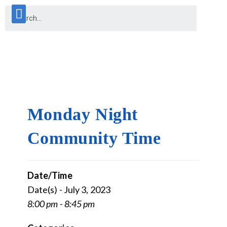
Monday Night
Community Time
Date/Time
Date(s) - July 3, 2023
8:00 pm - 8:45 pm