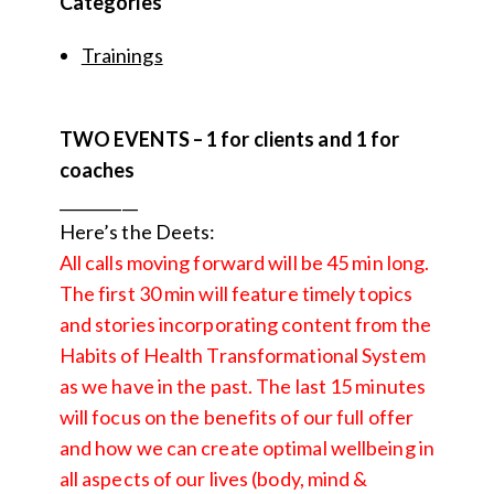
Categories
Trainings
TWO EVENTS – 1 for clients and 1 for
coaches
__________
Here’s the Deets:
All calls moving forward will be 45 min long.
The first 30 min will feature timely topics
and stories incorporating content from the
Habits of Health Transformational System
as we have in the past. The last 15 minutes
will focus on the benefits of our full offer
and how we can create optimal wellbeing in
all aspects of our lives (body, mind &