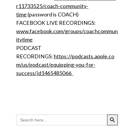
r11733525/coach-community-
time
(password is COACH)
FACEBOOK LIVE RECORDINGS:
www.facebook.com/groups/coachcommun
itytime
PODCAST
RECORDINGS:
https://podcasts.apple.co
m/us/podcast/equipping-you-for-
success/id1465485066
SEARCH BUTTON
Search
for: