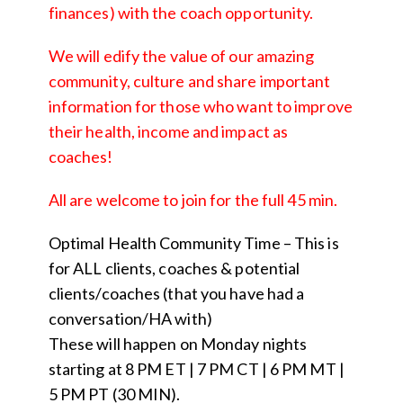
finances) with the coach opportunity.
We will edify the value of our amazing
community, culture and share important
information for those who want to improve
their health, income and impact as
coaches!
All are welcome to join for the full 45 min.
Optimal Health Community Time – This is
for ALL clients, coaches & potential
clients/coaches (that you have had a
conversation/HA with)
These will happen on Monday nights
starting at 8 PM ET | 7 PM CT | 6 PM MT |
5 PM PT (30 MIN).