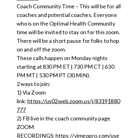
Coach Community Time – This will be for all
coaches and potential coaches. Everyone
who is on the Optimal Health Community
time will be invited to stay on for this zoom.
There will be a short pause for folks to hop
on and off the zoom.
These calls happen on Monday nights
starting at 830 PM ET | 730 PM CT | 630
PM MT | 530 PM PT (30 MIN).
2 ways to join:
1) Via Zoom
link:
https://us02web.zoom.us/j/83191880
777
2) FB live in the coach community page
ZOOM
RECORDINGS:
https://vimeopro.com/use