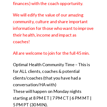
finances) with the coach opportunity.
We will edify the value of our amazing
community, culture and share important
information for those who want to improve
their health, income and impact as
coaches!
All are welcome to join for the full 45 min.
Optimal Health Community Time – This is
for ALL clients, coaches & potential
clients/coaches (that you have had a
conversation/HA with)
These will happen on Monday nights
starting at 8 PM ET | 7 PM CT | 6 PM MT |
5 PM PT (30 MIN).