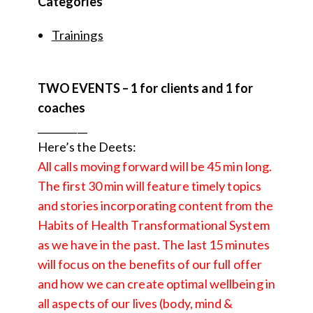
Categories
Trainings
TWO EVENTS – 1 for clients and 1 for
coaches
__________
Here’s the Deets:
All calls moving forward will be 45 min long.
The first 30 min will feature timely topics
and stories incorporating content from the
Habits of Health Transformational System
as we have in the past. The last 15 minutes
will focus on the benefits of our full offer
and how we can create optimal wellbeing in
all aspects of our lives (body, mind &