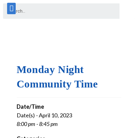
Monday Night
Community Time
Date/Time
Date(s) - April 10, 2023
8:00 pm - 8:45 pm