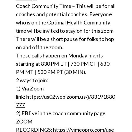
Coach Community Time – This will be for all
coaches and potential coaches. Everyone
who is on the Optimal Health Community
time will be invited to stay on for this zoom.
There will be a short pause for folks to hop
on and off the zoom.
These calls happen on Monday nights
starting at 830 PM ET | 730 PM CT | 630
PM MT | 530 PM PT (30 MIN).
2 ways to join:
1) Via Zoom
link:
https://us02web.zoom.us/j/83191880
777
2) FB live in the coach community page
ZOOM
RECORDINGS:
https://vimeopro.com/use