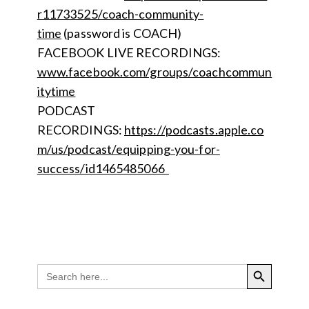
r11733525/coach-community-
time
(password is COACH)
FACEBOOK LIVE RECORDINGS:
www.facebook.com/groups/coachcommun
itytime
PODCAST
RECORDINGS:
https://podcasts.apple.co
m/us/podcast/equipping-you-for-
success/id1465485066
SEARCH BUTTON
Search
for: