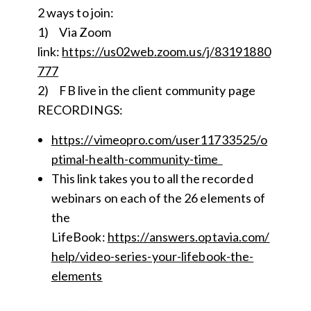
2 ways to join:
1) Via Zoom
link:
https://us02we
b
.zoom.us/j/83191880
777
2) FB live in the client community page
RECORDINGS:
https://vimeopro.com/user11733525/o
ptimal-health-community-time
This link takes you to all the recorded
webinars on each of the 26 elements of
the
LifeBook:
https://answers.optavia.com/
help/video-series-your-lifebook-the-
elements
__________