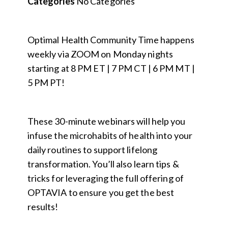
Categories
No Categories
Optimal Health Community Time happens
weekly via ZOOM on Monday nights
starting at 8 PM ET | 7 PM CT | 6 PM MT |
5 PM PT!
These 30-minute webinars will help you
infuse the microhabits of health into your
daily routines to support lifelong
transformation. You’ll also learn tips &
tricks for leveraging the full offering of
OPTAVIA to ensure you get the best
results!