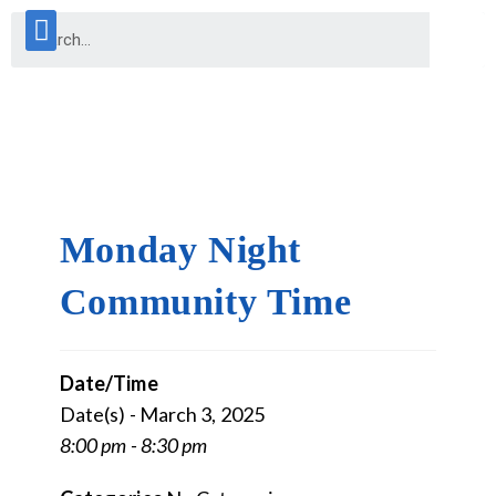
Monday Night
Community Time
Date/Time
Date(s) - March 3, 2025
8:00 pm - 8:30 pm