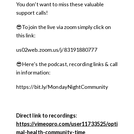
You don’t want to miss these valuable
support calls!
😎To join the live via zoom simply click on
this link:
us02web.zoom.us/j/83191880777
😎Here’s the podcast, recording links & call
in information:
https://bit.ly/MondayNightCommunity
Direct link to recordings:
https://vimeopro.com/user11733525/opti
mal-health-community-time