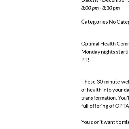
8:00 pm - 8:30 pm
Categories
No Categ
Optimal Health Com
Monday nights starti
PT!
These 30-minute webi
of health into your da
transformation. You’ll
full offering of OPTA
You don’t want to mis