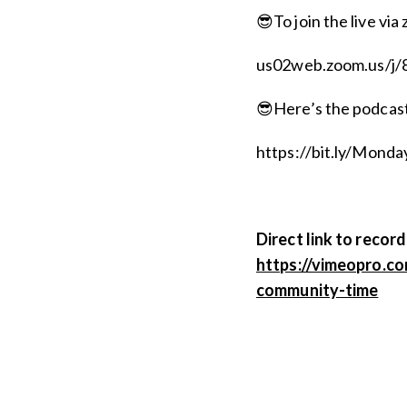
😎To join the live via 
us02web.zoom.us/j
😎Here’s the podcast,
https://bit.ly/Mon
Direct link to record
https://vimeopro.c
community-time