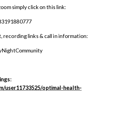
zoom simply click on this link:
/83191880777
 recording links & call in information:
dayNightCommunity
ings:
om/user11733525/optimal-health-