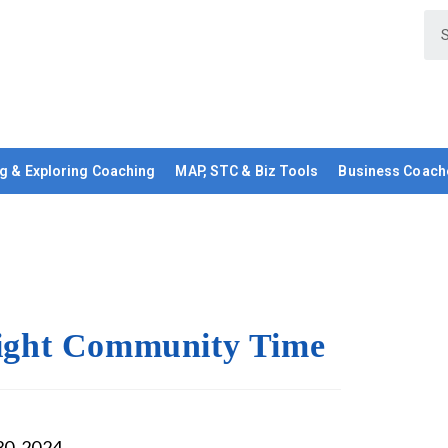
g & Exploring Coaching
MAP, STC & Biz Tools
Business Coach
ght Community Time
30, 2024