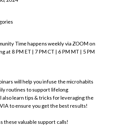
ories
munity Time happens weekly via ZOOM on
ng at 8 PM ET | 7 PM CT | 6 PM MT | 5 PM
nars will help you infuse the microhabits
ily routines to support lifelong
 also learn tips & tricks for leveraging the
VIA to ensure you get the best results!
s these valuable support calls!