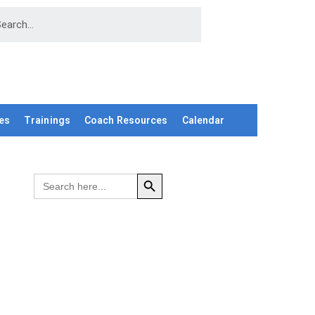
es
Trainings
Coach Resources
Calendar
SEARCH BUTTON
Search
for: