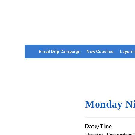
Email Drip Campaign
New Coaches
Layerin
Monday Ni
Date/Time
Date(s) - December 