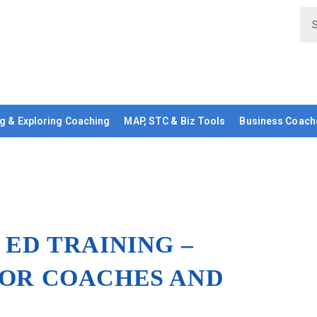
g & Exploring Coaching
MAP, STC & Biz Tools
Business Coach
 ED TRAINING –
IOR COACHES AND