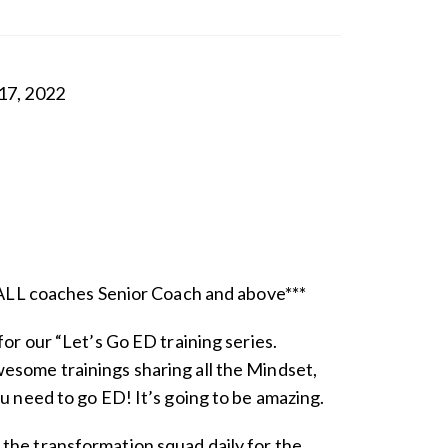
17, 2022
r ALL coaches Senior Coach and above***
for our “Let’s Go ED training series.
esome trainings sharing all the Mindset,
ou need to go ED! It’s going to be amazing.
the transformation squad daily for the