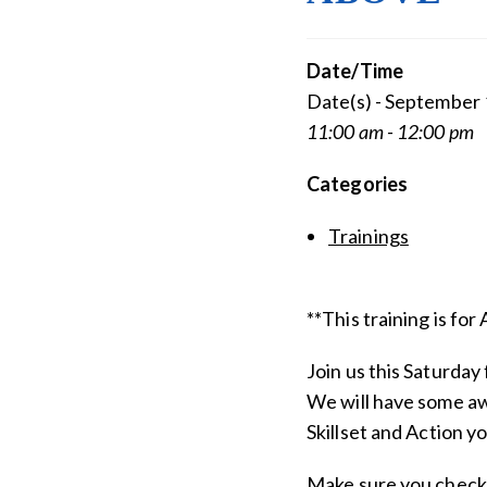
Date/Time
Date(s) - September 
11:00 am - 12:00 pm
Categories
Trainings
**This training is fo
Join us this Saturday 
We will have some aw
Skillset and Action y
Make sure you check 