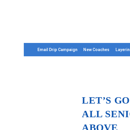
Email Drip Campaign
New Coaches
Layerin
LET’S GO
ALL SEN
ABOVE