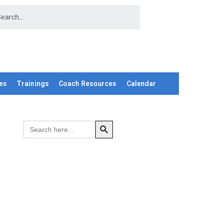
es
Trainings
Coach Resources
Calendar
SEARCH BUTTON
Search
for: