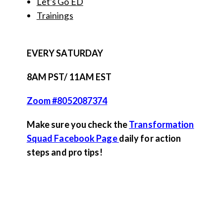
Let's Go ED
Trainings
EVERY SATURDAY
8AM PST/ 11AM EST
Zoom #8052087374
Make sure you check the
Transformation
Squad Facebook Page
daily for action
steps and pro tips!