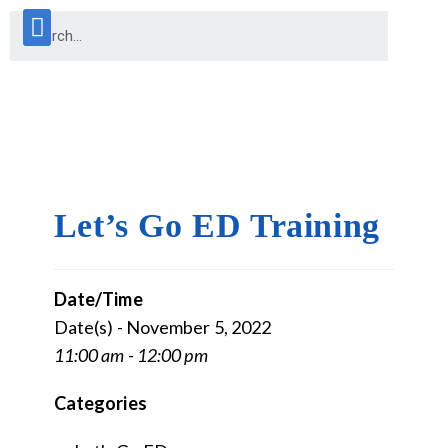
Let’s Go ED Training
Date/Time
Date(s) - November 5, 2022
11:00 am - 12:00 pm
Categories