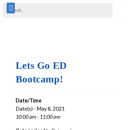
Lets Go ED
Bootcamp!
Date/Time
Date(s) - May 8, 2021
10:00 am - 11:00 am