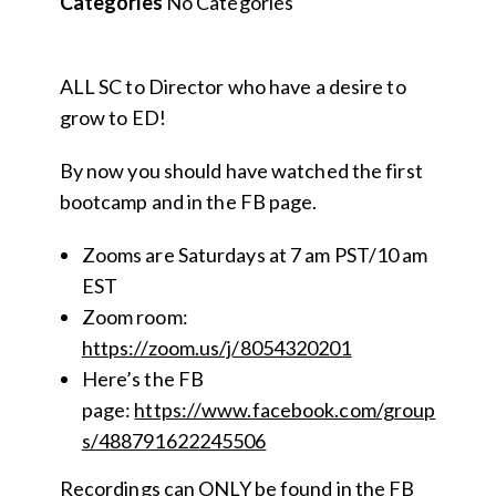
Categories
No Categories
ALL SC to Director who have a desire to
grow to ED!
By now you should have watched the first
bootcamp and in the FB page.
Zooms are Saturdays at 7 am PST/10 am
EST
Zoom room:
https://zoom.us/j/8054320201
Here’s the FB
page:
https://www.facebook.com/group
s/488791622245506
Recordings can ONLY be found in the FB