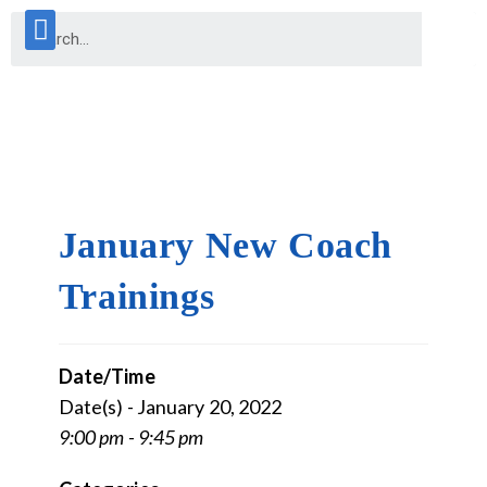
January New Coach
Trainings
Date/Time
Date(s) - January 20, 2022
9:00 pm - 9:45 pm