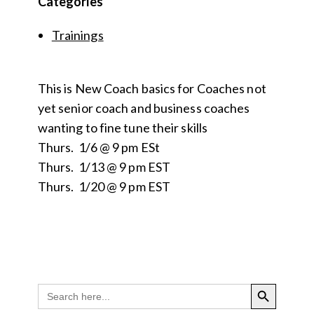
Categories
Trainings
This is New Coach basics for Coaches not
yet senior coach and business coaches
wanting to fine tune their skills
Thurs. 1/6 @ 9 pm ESt
Thurs. 1/13 @ 9 pm EST
Thurs. 1/20 @ 9 pm EST
SEARCH BUTTON
Search
for: