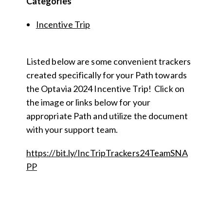
Categories
Incentive Trip
Listed below are some convenient trackers
created specifically for your Path towards
the Optavia 2024 Incentive Trip! Click on
the image or links below for your
appropriate Path and utilize the document
with your support team.
https://bit.ly/IncTripTrackers24TeamSNA
PP