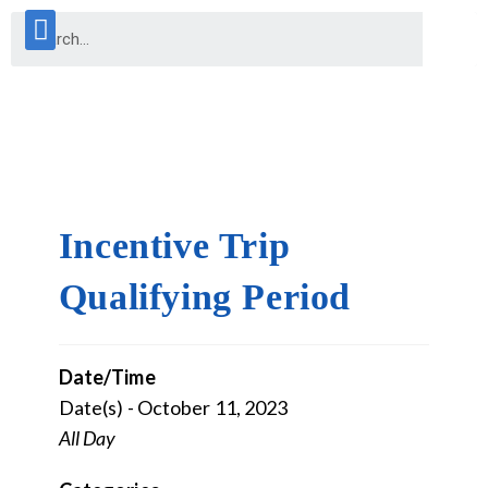
Incentive Trip
Qualifying Period
Date/Time
Date(s) - October 11, 2023
All Day