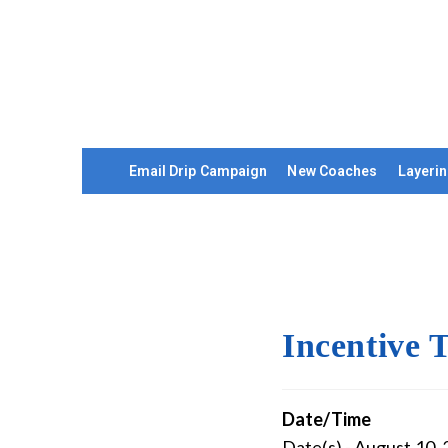
Email Drip Campaign
New Coaches
Layerin
Incentive 
Date/Time
Date(s) - August 10,