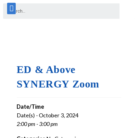
ED & Above
SYNERGY Zoom
Date/Time
Date(s) - October 3, 2024
2:00 pm - 3:00 pm