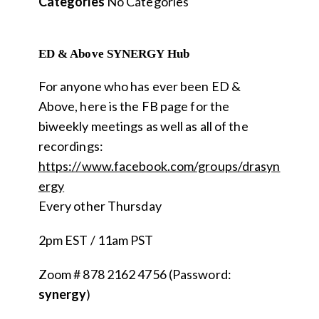
Categories
No Categories
ED & Above SYNERGY Hub
For anyone who has ever been ED &
Above, here is the FB page for the
biweekly meetings as well as all of the
recordings:
https://www.facebook.com/groups/drasyn
ergy
Every other Thursday
2pm EST / 11am PST
Zoom # 878 2162 4756 (Password:
s
ynergy
)