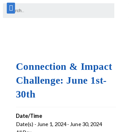
Connection & Impact
Challenge: June 1st-
30th
Date/Time
Date(s) - June 1, 2024 - June 30, 2024