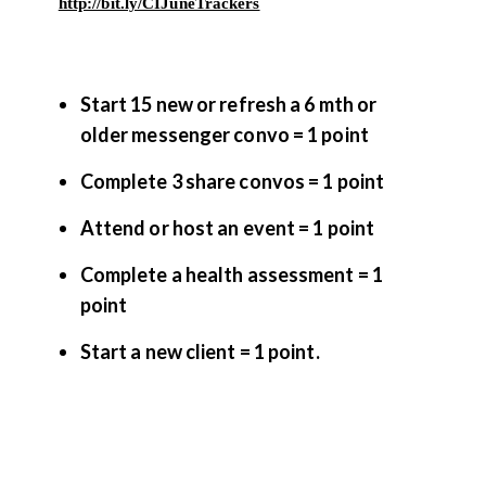
http://bit.ly/CIJuneTrackers
Start 15 new or refresh a 6 mth or
older messenger convo = 1 point
Complete 3 share convos = 1 point
Attend or host an event = 1 point
Complete a health assessment = 1
point
Start a new client = 1 point.