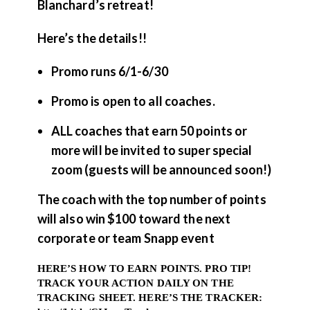
Blanchard’s retreat!
Here’s the details!!
Promo runs 6/1-6/30
Promo is open to all coaches.
ALL coaches that earn 50 points or
more will be invited to super special
zoom (guests will be announced soon!)
The coach with the top number of points
will also win $100 toward the next
corporate or team Snapp event
HERE’S HOW TO EARN POINTS. PRO TIP!
TRACK YOUR ACTION DAILY ON THE
TRACKING SHEET. HERE’S THE TRACKER: