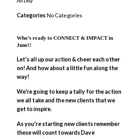
All Day
Categories
No Categories
Who’s ready to CONNECT & IMPACT in
June!!
Let’s all up our action & cheer each other
on! And how about a little fun along the
way!
We’re going to keep a tally for the action
we all take and the new clients that we
get to inspire.
As you’re starting new clients remember
these will count towards Dave