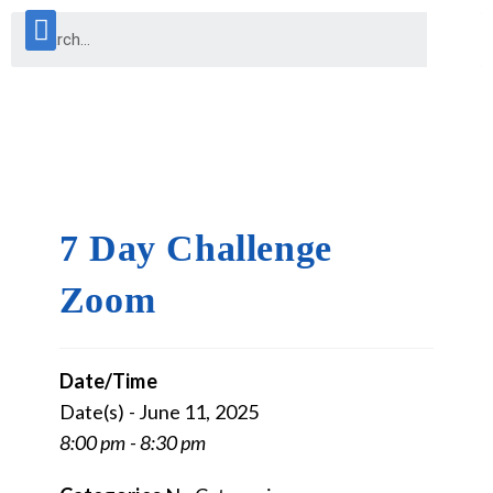
7 Day Challenge
Zoom
Date/Time
Date(s) - June 11, 2025
8:00 pm - 8:30 pm