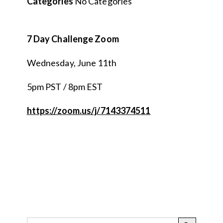
Categories
No Categories
7 Day Challenge Zoom
Wednesday, June 11th
5pm PST / 8pm EST
https://zoom.us/j/7143374511
SEARCH BUTTON
Search