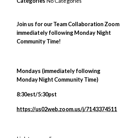
Categories
No Categories
Join us for our Team Collaboration Zoom
immediately following Monday Night
Community Time!
Mondays (immediately following
Monday Night Community Time)
8:30est/5:30pst
https://us02web.zoom.us/j/7143374511