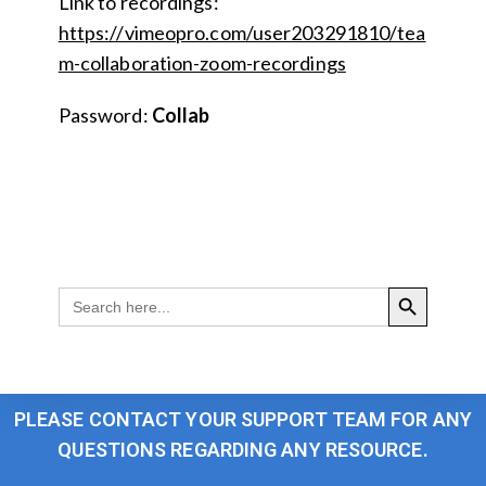
Link to recordings:
https://vimeopro.com/user203291810/tea
m-collaboration-zoom-recordings
Password:
Collab
SEARCH BUTTON
Search
for:
PLEASE CONTACT YOUR SUPPORT TEAM FOR ANY
QUESTIONS REGARDING ANY RESOURCE.