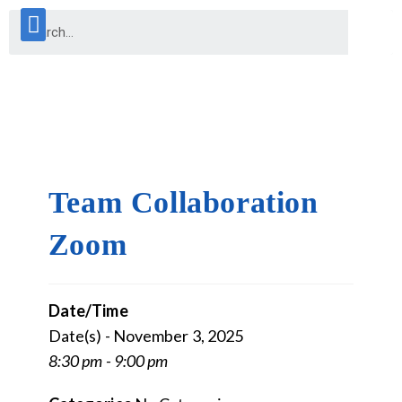
Team Collaboration
Zoom
Date/Time
Date(s) - November 3, 2025
8:30 pm - 9:00 pm