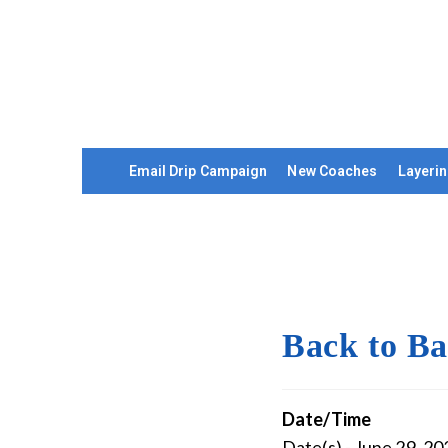
Email Drip Campaign
New Coaches
Layerin
Back to Ba
Date/Time
Date(s) - June 29, 20