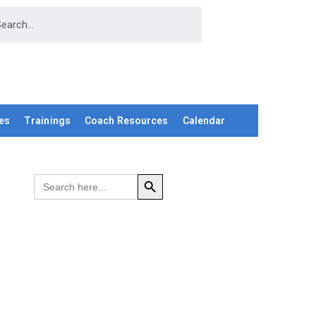
es
Trainings
Coach Resources
Calendar
SEARCH BUTTON
Search
for: