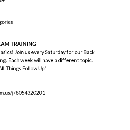
ories
EAM TRAINING
basics! Join us every Saturday for our Back
ng. Each week will have a different topic.
“All Things Follow Up”
om.us/j/8054320201