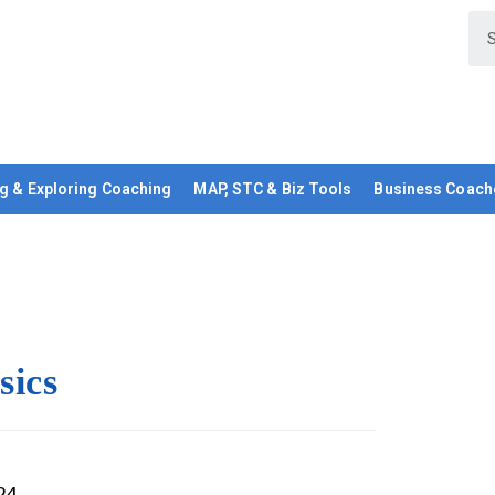
g & Exploring Coaching
MAP, STC & Biz Tools
Business Coach
sics
24