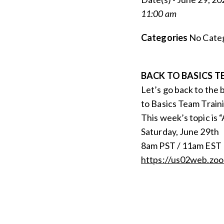
11:00 am
Categories
No Categ
BACK TO BASICS T
Let’s go back to the 
to Basics Team Traini
This week’s topic is 
Saturday, June 29th
8am PST / 11am EST
https://us02web.zo